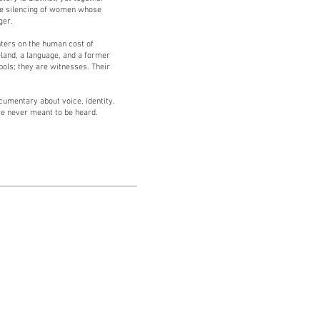
the silencing of women whose
ger.
enters on the human cost of
land, a language, and a former
bols; they are witnesses. Their
cumentary about voice, identity,
e never meant to be heard.