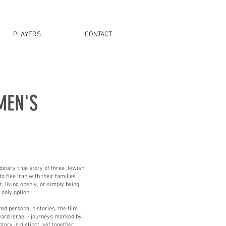
PLAYERS
CONTACT
MEN'S
rdinary true story of three Jewish
 flee Iran with their families
, living openly, or simply being
only option.
d personal histories, the film
ward Israel - journeys marked by
tory is distinct, yet together