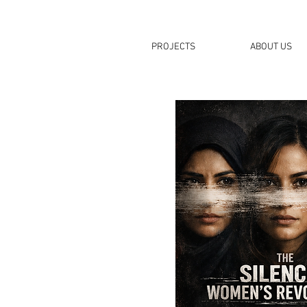
PROJECTS
ABOUT US