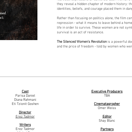
they reveal a hidden chapter of modern history: 
identities, beliefs, and courage placed them in dan
Rather than focusing on politics alone, the film c
repression - what it means to leave behind a home
life in order to survive. These women are not sym
survival is an act of resistance.
The Silenced Women’s Revolution
is a powerful do
and the price of freedom - told by women who wer
Cast
Executive Producers
Parisa Daniel
TBA
Diana Rahmani
Eti Tzionit Goshen
Cinematagropher
Omer Weiss
Director
Erez Tadmor
Editor
Shay Blanc
Writers
Erez Tadmor
Partners