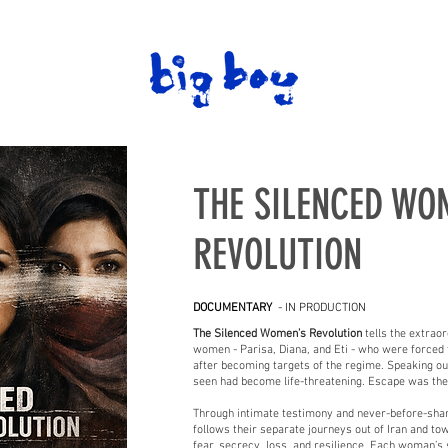
THE SILENCED WO
REVOLUTION
DOCUMENTARY
- IN PRODUCTION
The Silenced Women’s Revolution
tells the extrao
women - Parisa, Diana, and Eti - who were forced to
after becoming targets of the regime. Speaking out
seen had become life-threatening. Escape was the 
Through intimate testimony and never-before-share
follows their separate journeys out of Iran and to
fear, secrecy, loss, and resilience. Each woman’s s